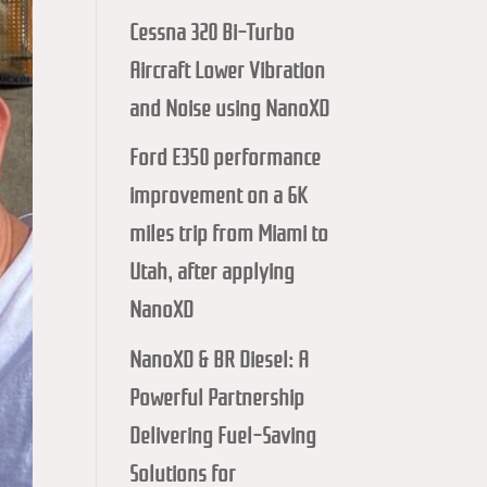
Cessna 320 Bi-Turbo
Aircraft Lower Vibration
and Noise using NanoXD
Ford E350 performance
improvement on a 6K
miles trip from Miami to
Utah, after applying
NanoXD
NanoXD & BR Diesel: A
Powerful Partnership
Delivering Fuel-Saving
Solutions for