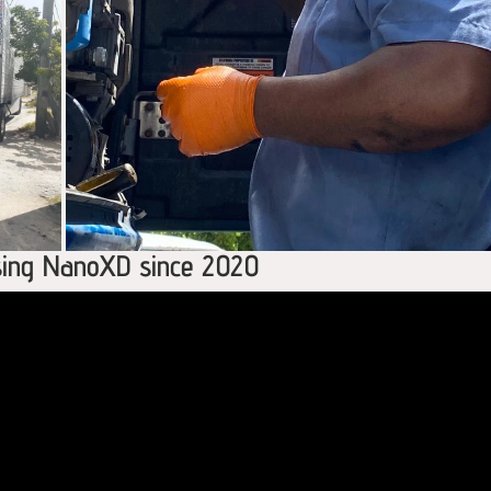
using NanoXD since 2020