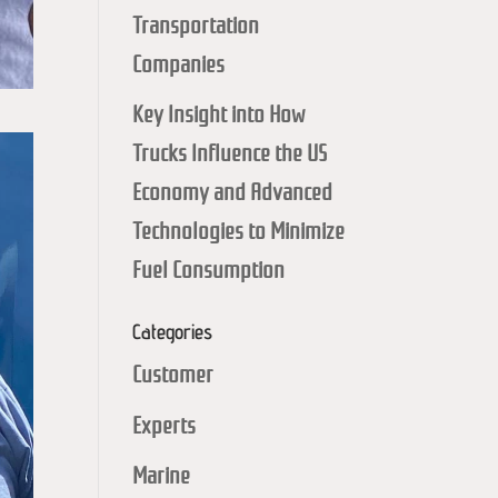
Transportation
Companies
Key Insight into How
Trucks Influence the US
Economy and Advanced
Technologies to Minimize
Fuel Consumption
Categories
Customer
Experts
Marine