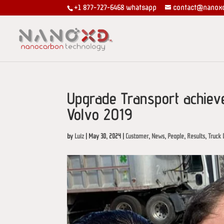
+1 877-727-6468
whatsapp
contact@nanox
Upgrade Transport achiev
Volvo 2019
by
Luiz
|
May 30, 2024
|
Customer
,
News
,
People
,
Results
,
Truck 