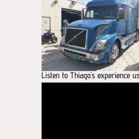
Listen to Thiago’s experience 