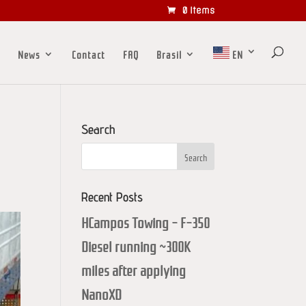
0 Items
News
Contact
FAQ
Brasil
EN
Search
Recent Posts
HCampos Towing – F-350
Diesel running ~300K
miles after applying
NanoXD