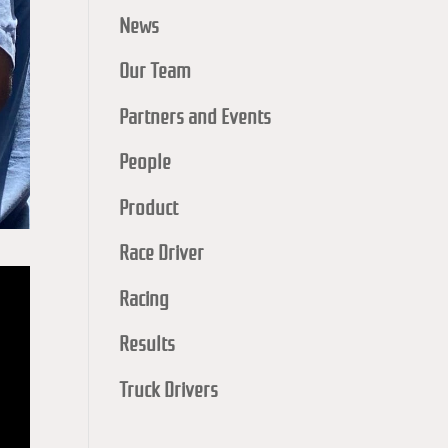
News
Our Team
Partners and Events
People
Product
Race Driver
Racing
Results
Truck Drivers