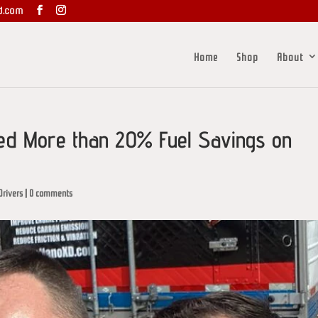
d.com
Home
Shop
About
ed More than 20% Fuel Savings on
Drivers
|
0 comments