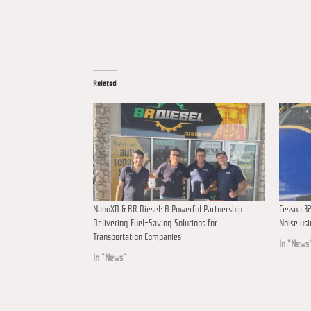
Related
NanoXD & BR Diesel: A Powerful Partnership
Cessna 32
Delivering Fuel-Saving Solutions for
Noise us
Transportation Companies
In "News
In "News"