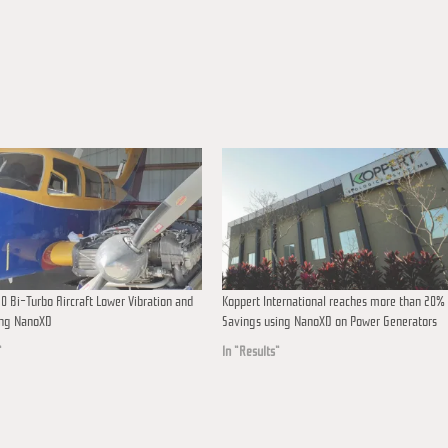
0 Bi-Turbo Aircraft Lower Vibration and
Koppert International reaches more than 20% 
ing NanoXD
Savings using NanoXD on Power Generators
"
In "Results"