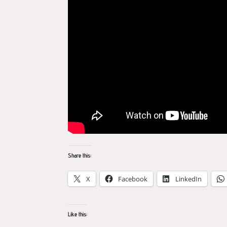
Share this:
X
Facebook
LinkedIn
Like this: